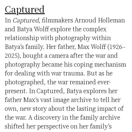
Captured
In
Captured
, filmmakers Arnoud Holleman
and Batya Wolff explore the complex
relationship with photography within
Batya’s family. Her father, Max Wolff (1926–
2025), bought a camera after the war and
photography became his coping mechanism
for dealing with war trauma. But as he
photographed, the war remained ever-
present. In Captured, Batya explores her
father Max’s vast image archive to tell her
own, new story about the lasting impact of
the war. A discovery in the family archive
shifted her perspective on her family’s