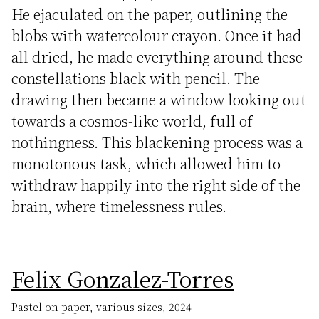
He ejaculated on the paper, outlining the
blobs with watercolour crayon. Once it had
all dried, he made everything around these
constellations black with pencil. The
drawing then became a window looking out
towards a cosmos-like world, full of
nothingness. This blackening process was a
monotonous task, which allowed him to
withdraw happily into the right side of the
brain, where timelessness rules.
Felix Gonzalez-Torres
Pastel on paper, various sizes, 2024