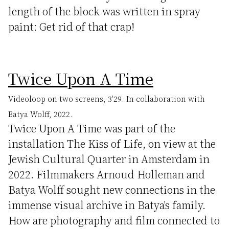
length of the block was written in spray
paint: Get rid of that crap!
Twice Upon A Time
Videoloop on two screens, 3'29. In collaboration with
Batya Wolff, 2022.
Twice Upon A Time was part of the
installation The Kiss of Life, on view at the
Jewish Cultural Quarter in Amsterdam in
2022. Filmmakers Arnoud Holleman and
Batya Wolff sought new connections in the
immense visual archive in Batya's family.
How are photography and film connected to