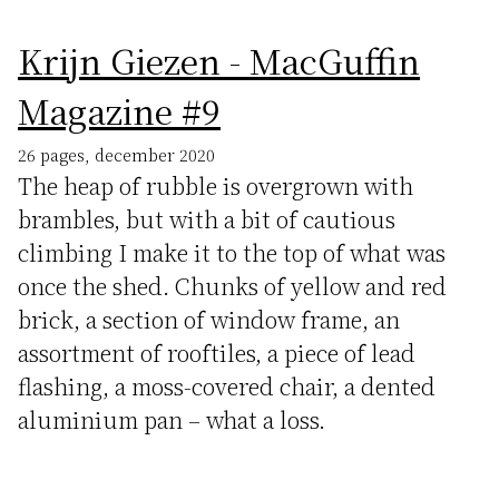
Krijn Giezen - MacGuffin
Magazine #9
26 pages, december 2020
The heap of rubble is overgrown with
brambles, but with a bit of cautious
climbing I make it to the top of what was
once the shed. Chunks of yellow and red
brick, a section of window frame, an
assortment of rooftiles, a piece of lead
flashing, a moss-covered chair, a dented
aluminium pan – what a loss.