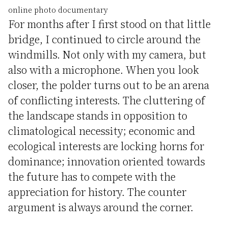
online photo documentary
For months after I first stood on that little
bridge, I continued to circle around the
windmills. Not only with my camera, but
also with a microphone. When you look
closer, the polder turns out to be an arena
of conflicting interests. The cluttering of
the landscape stands in opposition to
climatological necessity; economic and
ecological interests are locking horns for
dominance; innovation oriented towards
the future has to compete with the
appreciation for history. The counter
argument is always around the corner.