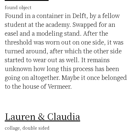
found object
Found in a container in Delft, by a fellow
student at the academy. Swapped for an
easel and a modeling stand. After the
threshold was worn out on one side, it was
turned around, after which the other side
started to wear out as well. It remains
unknown how long this process has been
going on altogether. Maybe it once belonged
to the house of Vermeer.
Lauren & Claudia
collage, double sided