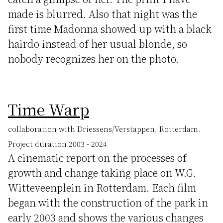
made is blurred. Also that night was the
first time Madonna showed up with a black
hairdo instead of her usual blonde, so
nobody recognizes her on the photo.
Time Warp
collaboration with Driessens/Verstappen, Rotterdam.
Project duration 2003 - 2024
A cinematic report on the processes of
growth and change taking place on W.G.
Witteveenplein in Rotterdam. Each film
began with the construction of the park in
early 2003 and shows the various changes