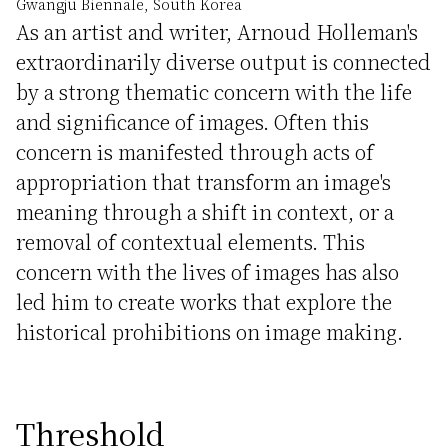
Gwangju Biennale, South Korea
As an artist and writer, Arnoud Holleman's
extraordinarily diverse output is connected
by a strong thematic concern with the life
and significance of images. Often this
concern is manifested through acts of
appropriation that transform an image's
meaning through a shift in context, or a
removal of contextual elements. This
concern with the lives of images has also
led him to create works that explore the
historical prohibitions on image making.
Threshold