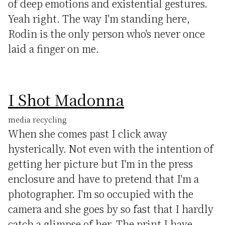
of deep emotions and existential gestures.
Yeah right. The way I'm standing here,
Rodin is the only person who's never once
laid a finger on me.
I Shot Madonna
media recycling
When she comes past I click away
hysterically. Not even with the intention of
getting her picture but I'm in the press
enclosure and have to pretend that I'm a
photographer. I'm so occupied with the
camera and she goes by so fast that I hardly
catch a glimpse of her. The print I have