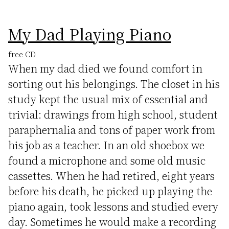
My Dad Playing Piano
free CD
When my dad died we found comfort in
sorting out his belongings. The closet in his
study kept the usual mix of essential and
trivial: drawings from high school, student
paraphernalia and tons of paper work from
his job as a teacher. In an old shoebox we
found a microphone and some old music
cassettes. When he had retired, eight years
before his death, he picked up playing the
piano again, took lessons and studied every
day. Sometimes he would make a recording