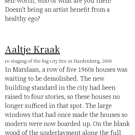
self-worth, who or what are you then?
Doesn’t being an artist benefit from a
healthy ego?
Aaltje Kraak
re-staging of the big city fire in Hardenberg, 2008
In Marslaan, a row of five 1960s houses was
waiting to be demolished. The new
building standard in the city had been
raised to four stories, so these houses no
longer sufficed in that spot. The large
windows that had once made the houses so
modern were now boarded up. On the blank
wood of the underlayment along the full