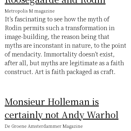
Metropolis M magazine
It’s fascinating to see how the myth of
Rodin permits such a transformation in
image-building, the reason being that
myths are inconstant in nature, to the point
of mendacity. Immortality doesn’t exist,
after all, but myths are legitimate as a faith
construct. Art is faith packaged as craft.
Monsieur Holleman is
certainly not Andy Warhol
De Groene Amsterdammer Magazine