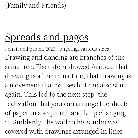
(Family and Friends)
Spreads and pages
Pencil and pastel, 2023 - ongoing, various sizes
Drawing and dancing are branches of the
same tree. Eisenstein showed Arnoud that
drawing is a line in motion, that drawing is
a movement that pauses but can also start
again. This led to the next step: the
realization that you can arrange the sheets
of paper in a sequence and keep changing
it. Suddenly, the wall in his studio was
covered with drawings arranged in lines