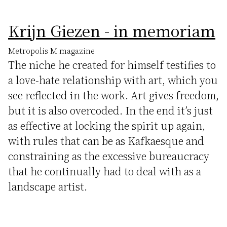
Krijn Giezen - in memoriam
Metropolis M magazine
The niche he created for himself testifies to
a love-hate relationship with art, which you
see reflected in the work. Art gives freedom,
but it is also overcoded. In the end it’s just
as effective at locking the spirit up again,
with rules that can be as Kafkaesque and
constraining as the excessive bureaucracy
that he continually had to deal with as a
landscape artist.