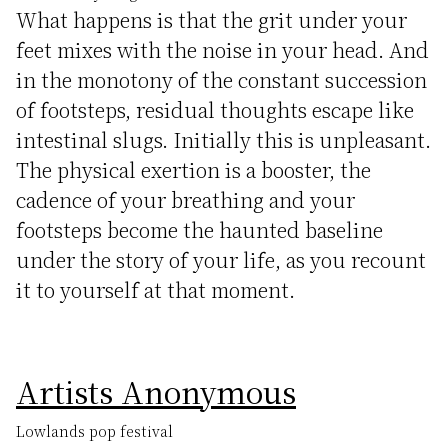
What happens is that the grit under your
feet mixes with the noise in your head. And
in the monotony of the constant succession
of footsteps, residual thoughts escape like
intestinal slugs. Initially this is unpleasant.
The physical exertion is a booster, the
cadence of your breathing and your
footsteps become the haunted baseline
under the story of your life, as you recount
it to yourself at that moment.
Artists Anonymous
Lowlands pop festival