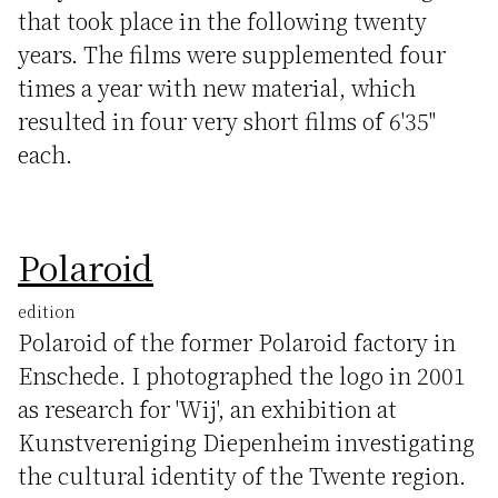
that took place in the following twenty
years. The films were supplemented four
times a year with new material, which
resulted in four very short films of 6'35"
each.
Polaroid
edition
Polaroid of the former Polaroid factory in
Enschede. I photographed the logo in 2001
as research for 'Wij', an exhibition at
Kunstvereniging Diepenheim investigating
the cultural identity of the Twente region.