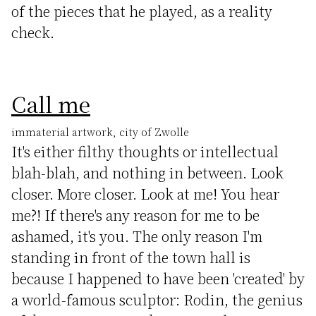
of the pieces that he played, as a reality
check.
Call me
immaterial artwork, city of Zwolle
It's either filthy thoughts or intellectual
blah-blah, and nothing in between. Look
closer. More closer. Look at me! You hear
me?! If there's any reason for me to be
ashamed, it's you. The only reason I'm
standing in front of the town hall is
because I happened to have been 'created' by
a world-famous sculptor: Rodin, the genius