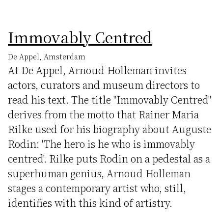
Immovably Centred
De Appel, Amsterdam
At De Appel, Arnoud Holleman invites
actors, curators and museum directors to
read his text. The title "Immovably Centred"
derives from the motto that Rainer Maria
Rilke used for his biography about Auguste
Rodin: 'The hero is he who is immovably
centred'. Rilke puts Rodin on a pedestal as a
superhuman genius, Arnoud Holleman
stages a contemporary artist who, still,
identifies with this kind of artistry.