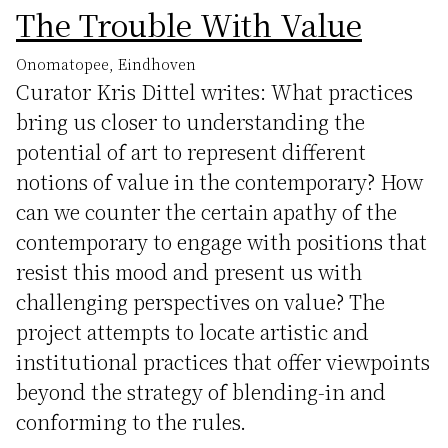
The Trouble With Value
Onomatopee, Eindhoven
Curator Kris Dittel writes: What practices
bring us closer to understanding the
potential of art to represent different
notions of value in the contemporary? How
can we counter the certain apathy of the
contemporary to engage with positions that
resist this mood and present us with
challenging perspectives on value? The
project attempts to locate artistic and
institutional practices that offer viewpoints
beyond the strategy of blending-in and
conforming to the rules.