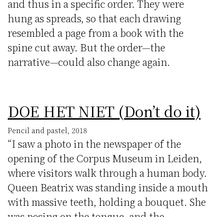
and thus in a specific order. They were
hung as spreads, so that each drawing
resembled a page from a book with the
spine cut away. But the order—the
narrative—could also change again.
DOE HET NIET (Don’t do it)
Pencil and pastel, 2018
“I saw a photo in the newspaper of the
opening of the Corpus Museum in Leiden,
where visitors walk through a human body.
Queen Beatrix was standing inside a mouth
with massive teeth, holding a bouquet. She
was posing on the tongue, and the