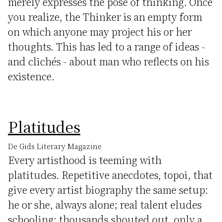
merely expresses the pose of thinking. Once
you realize, the Thinker is an empty form
on which anyone may project his or her
thoughts. This has led to a range of ideas -
and clichés - about man who reflects on his
existence.
Platitudes
De Gids Literary Magazine
Every artisthood is teeming with
platitudes. Repetitive anecdotes, topoi, that
give every artist biography the same setup:
he or she, always alone; real talent eludes
schooling; thousands shouted out, only a