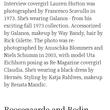
Interview covergirl Lauren Hutton was
photographed by Francesco Scavullo in
1973. She's wearing Galanos - from his
exciting fall 1973 collection. Accessorized
by Galanos, makeup by Way Bandy, hair by
Rick Gilette. The photo was re-
photographed by Anuschka Blommers and
Niels Schumm in 2003, with model Uta
Eichhorn posing as Re-Magazine covergirl
Claudia. She's wearing a black dress by
Hermès. Styling by Katja Rahlwes, makeup
by Renata Mandic.
Roosegaarde and Rodin