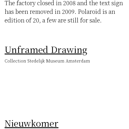
The factory closed in 2008 and the text sign
has been removed in 2009. Polaroid is an
edition of 20, a few are still for sale.
Unframed Drawing
Collection Stedelijk Museum Amsterdam
Nieuwkomer