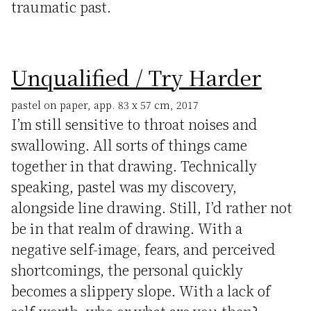
traumatic past.
Unqualified / Try Harder
pastel on paper, app. 83 x 57 cm, 2017
I’m still sensitive to throat noises and
swallowing. All sorts of things came
together in that drawing. Technically
speaking, pastel was my discovery,
alongside line drawing. Still, I’d rather not
be in that realm of drawing. With a
negative self-image, fears, and perceived
shortcomings, the personal quickly
becomes a slippery slope. With a lack of