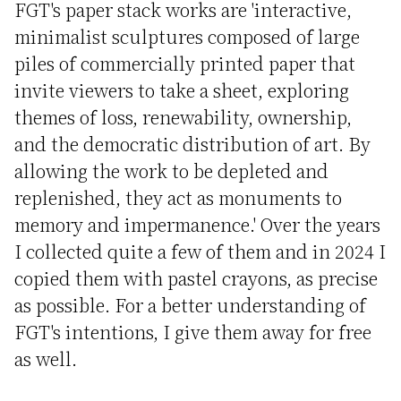
FGT's paper stack works are 'interactive,
minimalist sculptures composed of large
piles of commercially printed paper that
invite viewers to take a sheet, exploring
themes of loss, renewability, ownership,
and the democratic distribution of art. By
allowing the work to be depleted and
replenished, they act as monuments to
memory and impermanence.' Over the years
I collected quite a few of them and in 2024 I
copied them with pastel crayons, as precise
as possible. For a better understanding of
FGT's intentions, I give them away for free
as well.