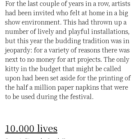
For the last couple of years in a row, artists
had been invited who felt at home in a big
show environment. This had thrown up a
number of lively and playful installations,
but this year the budding tradition was in
jeopardy: for a variety of reasons there was
next to no money for art projects. The only
kitty in the budget that might be called
upon had been set aside for the printing of
the half a million paper napkins that were
to be used during the festival.
10.000 lives