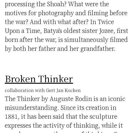
processing the Shoah? What were the
motives for photography and filming before
the war? And with what after? In Twice
Upon a Time, Batya's oldest sister Jozee, first
born after the war, is simultaneously filmed
by both her father and her grandfather.
Broken Thinker
collaboration with Gert Jan Kocken
The Thinker by Auguste Rodin is an iconic
misunderstanding. Since its creation in
1881, it has been said that the sculpture
expresses the activity of thinking, while it