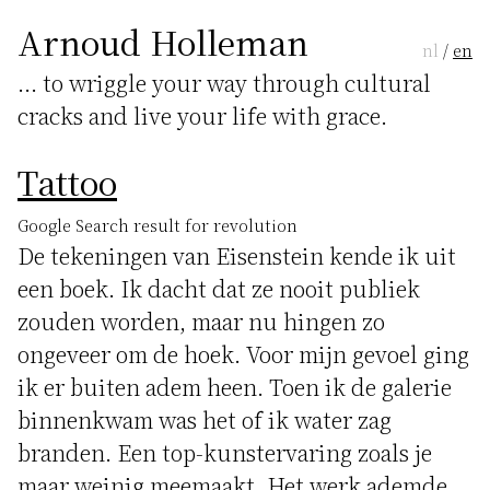
Arnoud Holleman
nl
/
en
... to wriggle your way through cultural
cracks and live your life with grace.
Tattoo
Google Search result for revolution
De tekeningen van Eisenstein kende ik uit
een boek. Ik dacht dat ze nooit publiek
zouden worden, maar nu hingen zo
ongeveer om de hoek. Voor mijn gevoel ging
ik er buiten adem heen. Toen ik de galerie
binnenkwam was het of ik water zag
branden. Een top-kunstervaring zoals je
maar weinig meemaakt. Het werk ademde