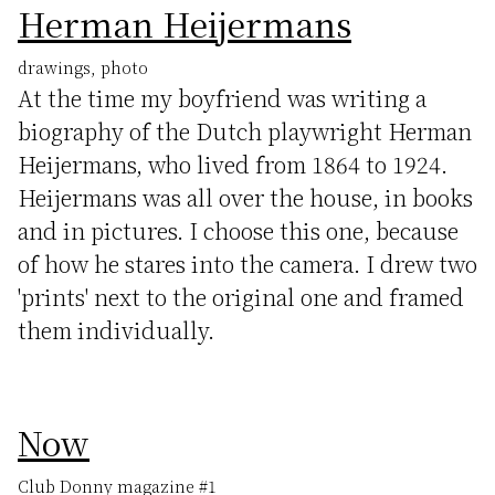
Herman Heijermans
drawings, photo
At the time my boyfriend was writing a
biography of the Dutch playwright Herman
Heijermans, who lived from 1864 to 1924.
Heijermans was all over the house, in books
and in pictures. I choose this one, because
of how he stares into the camera. I drew two
'prints' next to the original one and framed
them individually.
Now
Club Donny magazine #1