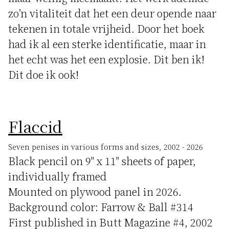
zo’n vitaliteit dat het een deur opende naar
tekenen in totale vrijheid. Door het boek
had ik al een sterke identificatie, maar in
het echt was het een explosie. Dit ben ik!
Dit doe ik ook!
Flaccid
Seven penises in various forms and sizes, 2002 - 2026
Black pencil on 9" x 11" sheets of paper,
individually framed
Mounted on plywood panel in 2026.
Background color: Farrow & Ball #314
First published in Butt Magazine #4, 2002