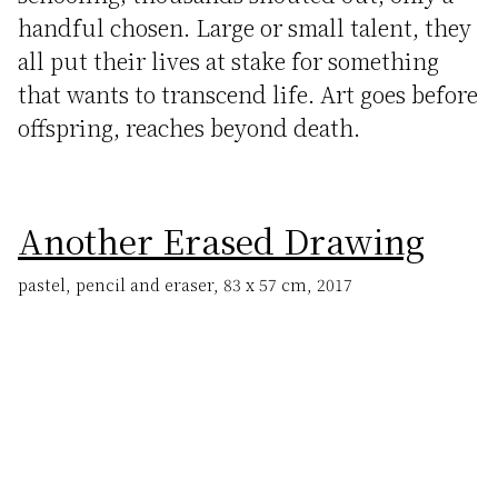
handful chosen. Large or small talent, they
all put their lives at stake for something
that wants to transcend life. Art goes before
offspring, reaches beyond death.
Another Erased Drawing
pastel, pencil and eraser, 83 x 57 cm, 2017