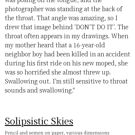
photographer was standing at the back of
the throat. That angle was amazing, so I
drew that image behind ‘DON’T DO IT’. The
throat often appears in my drawings. When
my mother heard that a 16-year-old
neighbor boy had been killed in an accident
during his first ride on his new moped, she
was so horrified she almost threw up.
Swallowing out. I’m still sensitive to throat
sounds and swallowing."
Solipsistic Skies
Pencil and semen on paper, various dimensions