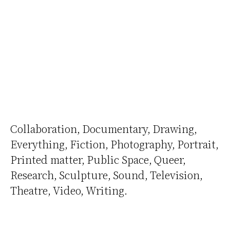
Collaboration
Documentary
Drawing
Everything
Fiction
Photography
Portrait
Printed matter
Public Space
Queer
Research
Sculpture
Sound
Television
Theatre
Video
Writing
Biography
Links
Contact
Curriculum
Credits
Archive