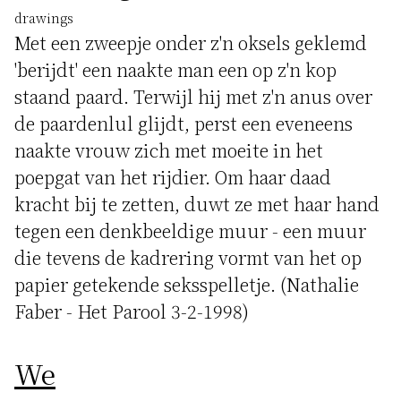
drawings
Met een zweepje onder z'n oksels geklemd
'berijdt' een naakte man een op z'n kop
staand paard. Terwijl hij met z'n anus over
de paardenlul glijdt, perst een eveneens
naakte vrouw zich met moeite in het
poepgat van het rijdier. Om haar daad
kracht bij te zetten, duwt ze met haar hand
tegen een denkbeeldige muur - een muur
die tevens de kadrering vormt van het op
papier getekende seksspelletje. (Nathalie
Faber - Het Parool 3-2-1998)
We