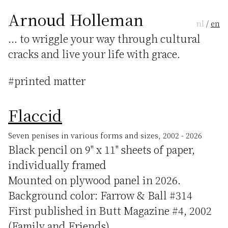
Arnoud Holleman
nl
/
en
... to wriggle your way through cultural
cracks and live your life with grace.
#printed matter
Flaccid
Seven penises in various forms and sizes, 2002 - 2026
Black pencil on 9" x 11" sheets of paper,
individually framed
Mounted on plywood panel in 2026.
Background color: Farrow & Ball #314
First published in Butt Magazine #4, 2002
(Family and Friends)