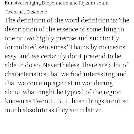
Kunstvereniging Diepenheim and Rijksmuseum
Twenthe, Enschede
The definition of the word definition is: 'the
description of the essence of something in
one or two highly precise and succinctly
formulated sentences.' That is by no means
easy, and we certainly don't pretend to be
able to do so. Nevertheless, there are a lot of
characteristics that we find interesting and
that we come up against in wondering
about what might be typical of the region
known as Twente. But those things aren't so
much absolute as they are relative.