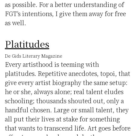
as possible. For a better understanding of
FGT's intentions, I give them away for free
as well.
Platitudes
De Gids Literary Magazine
Every artisthood is teeming with
platitudes. Repetitive anecdotes, topoi, that
give every artist biography the same setup:
he or she, always alone; real talent eludes
schooling; thousands shouted out, only a
handful chosen. Large or small talent, they
all put their lives at stake for something
that wants to transcend life. Art goes before