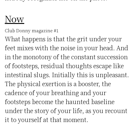
Now
Club Donny magazine #1
What happens is that the grit under your
feet mixes with the noise in your head. And
in the monotony of the constant succession
of footsteps, residual thoughts escape like
intestinal slugs. Initially this is unpleasant.
The physical exertion is a booster, the
cadence of your breathing and your
footsteps become the haunted baseline
under the story of your life, as you recount
it to yourself at that moment.