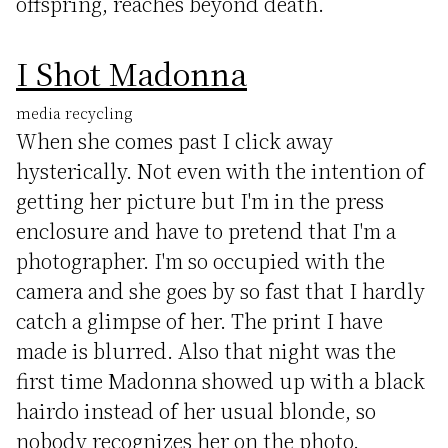
offspring, reaches beyond death.
I Shot Madonna
media recycling
When she comes past I click away
hysterically. Not even with the intention of
getting her picture but I'm in the press
enclosure and have to pretend that I'm a
photographer. I'm so occupied with the
camera and she goes by so fast that I hardly
catch a glimpse of her. The print I have
made is blurred. Also that night was the
first time Madonna showed up with a black
hairdo instead of her usual blonde, so
nobody recognizes her on the photo.