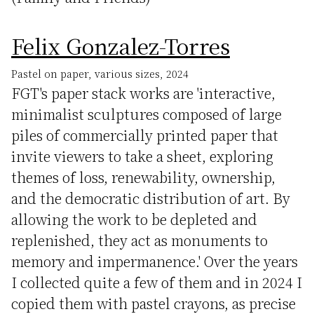
Felix Gonzalez-Torres
Pastel on paper, various sizes, 2024
FGT's paper stack works are 'interactive,
minimalist sculptures composed of large
piles of commercially printed paper that
invite viewers to take a sheet, exploring
themes of loss, renewability, ownership,
and the democratic distribution of art. By
allowing the work to be depleted and
replenished, they act as monuments to
memory and impermanence.' Over the years
I collected quite a few of them and in 2024 I
copied them with pastel crayons, as precise