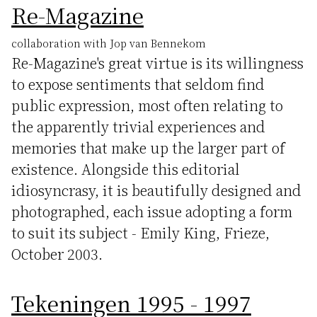
Re-Magazine
collaboration with Jop van Bennekom
Re-Magazine's great virtue is its willingness
to expose sentiments that seldom find
public expression, most often relating to
the apparently trivial experiences and
memories that make up the larger part of
existence. Alongside this editorial
idiosyncrasy, it is beautifully designed and
photographed, each issue adopting a form
to suit its subject - Emily King, Frieze,
October 2003.
Tekeningen 1995 - 1997