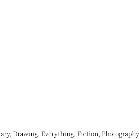
ary
Drawing
Everything
Fiction
Photography