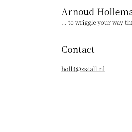
Arnoud Hollem
... to wriggle your way t
Contact
holl4@xs4all.nl