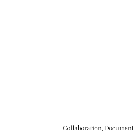
Collaboration
Document