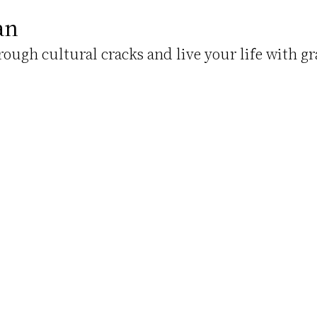
an
hrough cultural cracks and live your life with gr