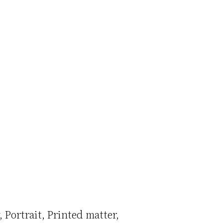
Portrait
Printed matter