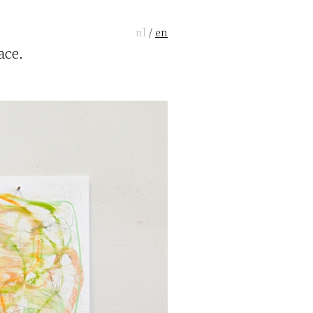
nl
/
en
ace.