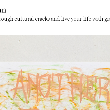
an
hrough cultural cracks and live your life with gr