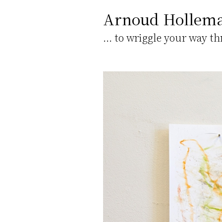
Arnoud Hollem
... to wriggle your way t