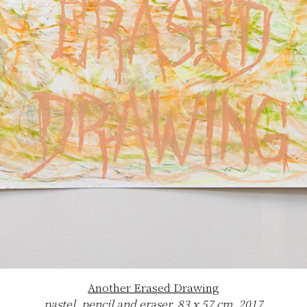
Another Erased Drawing
pastel, pencil and eraser, 83 x 57 cm, 2017