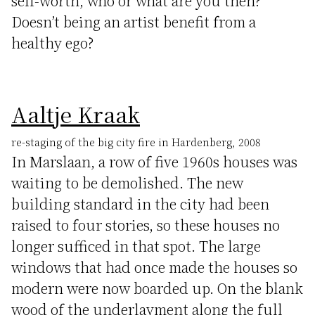
self-worth, who or what are you then?
Doesn’t being an artist benefit from a
healthy ego?
Aaltje Kraak
re-staging of the big city fire in Hardenberg, 2008
In Marslaan, a row of five 1960s houses was
waiting to be demolished. The new
building standard in the city had been
raised to four stories, so these houses no
longer sufficed in that spot. The large
windows that had once made the houses so
modern were now boarded up. On the blank
wood of the underlayment along the full