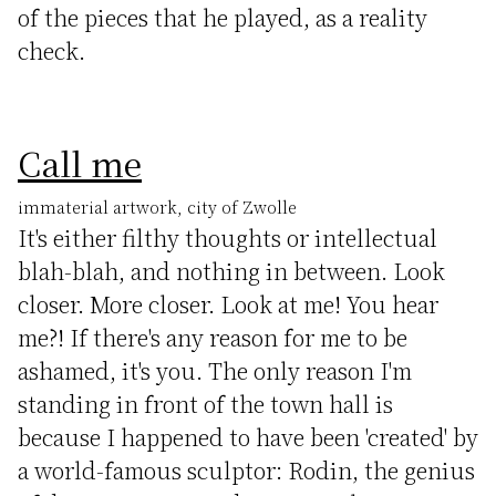
of the pieces that he played, as a reality
check.
Call me
immaterial artwork, city of Zwolle
It's either filthy thoughts or intellectual
blah-blah, and nothing in between. Look
closer. More closer. Look at me! You hear
me?! If there's any reason for me to be
ashamed, it's you. The only reason I'm
standing in front of the town hall is
because I happened to have been 'created' by
a world-famous sculptor: Rodin, the genius