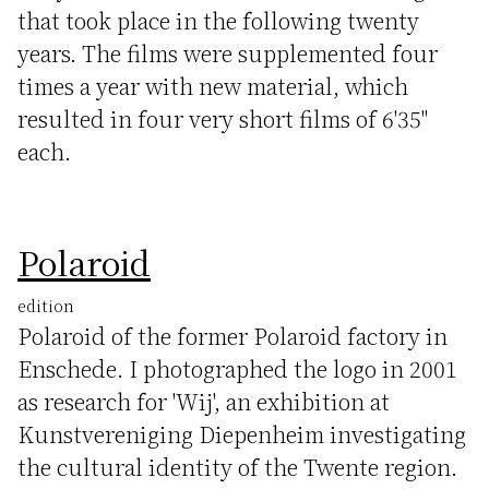
that took place in the following twenty
years. The films were supplemented four
times a year with new material, which
resulted in four very short films of 6'35"
each.
Polaroid
edition
Polaroid of the former Polaroid factory in
Enschede. I photographed the logo in 2001
as research for 'Wij', an exhibition at
Kunstvereniging Diepenheim investigating
the cultural identity of the Twente region.