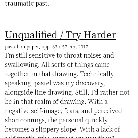
traumatic past.
Unqualified / Try Harder
pastel on paper, app. 83 x 57 cm, 2017
I’m still sensitive to throat noises and
swallowing. All sorts of things came
together in that drawing. Technically
speaking, pastel was my discovery,
alongside line drawing. Still, I’d rather not
be in that realm of drawing. With a
negative self-image, fears, and perceived
shortcomings, the personal quickly
becomes a slippery slope. With a lack of