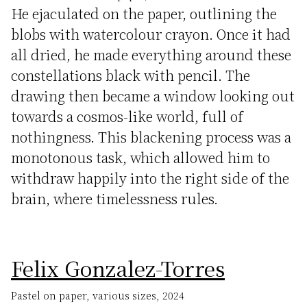
He ejaculated on the paper, outlining the
blobs with watercolour crayon. Once it had
all dried, he made everything around these
constellations black with pencil. The
drawing then became a window looking out
towards a cosmos-like world, full of
nothingness. This blackening process was a
monotonous task, which allowed him to
withdraw happily into the right side of the
brain, where timelessness rules.
Felix Gonzalez-Torres
Pastel on paper, various sizes, 2024