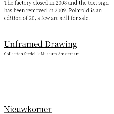
The factory closed in 2008 and the text sign
has been removed in 2009. Polaroid is an
edition of 20, a few are still for sale.
Unframed Drawing
Collection Stedelijk Museum Amsterdam
Nieuwkomer