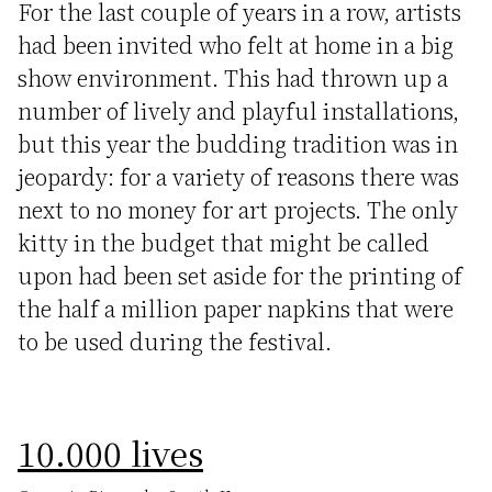
For the last couple of years in a row, artists
had been invited who felt at home in a big
show environment. This had thrown up a
number of lively and playful installations,
but this year the budding tradition was in
jeopardy: for a variety of reasons there was
next to no money for art projects. The only
kitty in the budget that might be called
upon had been set aside for the printing of
the half a million paper napkins that were
to be used during the festival.
10.000 lives