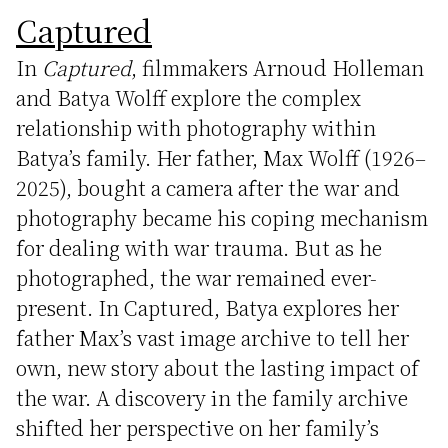
Captured
In
Captured
, filmmakers Arnoud Holleman
and Batya Wolff explore the complex
relationship with photography within
Batya’s family. Her father, Max Wolff (1926–
2025), bought a camera after the war and
photography became his coping mechanism
for dealing with war trauma. But as he
photographed, the war remained ever-
present. In Captured, Batya explores her
father Max’s vast image archive to tell her
own, new story about the lasting impact of
the war. A discovery in the family archive
shifted her perspective on her family’s