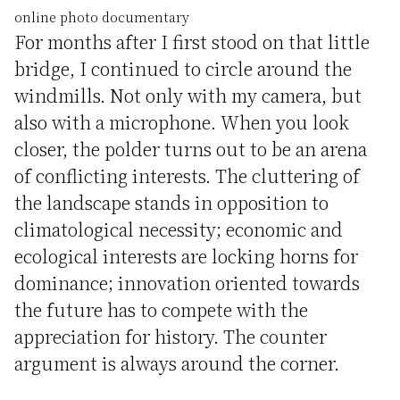
online photo documentary
For months after I first stood on that little
bridge, I continued to circle around the
windmills. Not only with my camera, but
also with a microphone. When you look
closer, the polder turns out to be an arena
of conflicting interests. The cluttering of
the landscape stands in opposition to
climatological necessity; economic and
ecological interests are locking horns for
dominance; innovation oriented towards
the future has to compete with the
appreciation for history. The counter
argument is always around the corner.