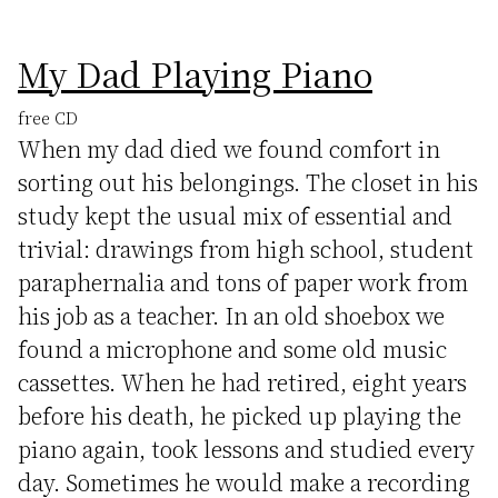
My Dad Playing Piano
free CD
When my dad died we found comfort in
sorting out his belongings. The closet in his
study kept the usual mix of essential and
trivial: drawings from high school, student
paraphernalia and tons of paper work from
his job as a teacher. In an old shoebox we
found a microphone and some old music
cassettes. When he had retired, eight years
before his death, he picked up playing the
piano again, took lessons and studied every
day. Sometimes he would make a recording