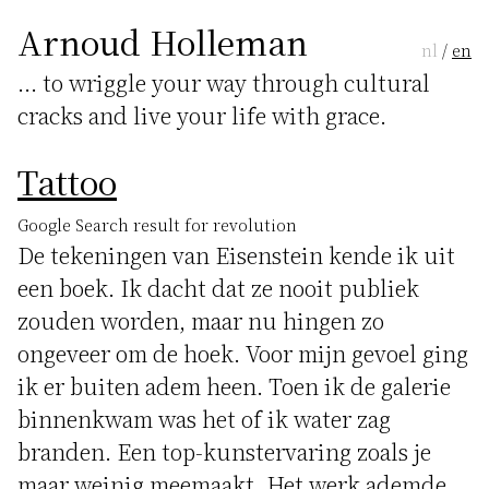
Arnoud Holleman
nl
/
en
... to wriggle your way through cultural
cracks and live your life with grace.
Tattoo
Google Search result for revolution
De tekeningen van Eisenstein kende ik uit
een boek. Ik dacht dat ze nooit publiek
zouden worden, maar nu hingen zo
ongeveer om de hoek. Voor mijn gevoel ging
ik er buiten adem heen. Toen ik de galerie
binnenkwam was het of ik water zag
branden. Een top-kunstervaring zoals je
maar weinig meemaakt. Het werk ademde