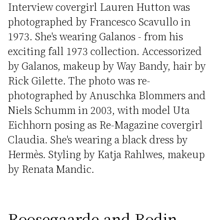
Interview covergirl Lauren Hutton was
photographed by Francesco Scavullo in
1973. She's wearing Galanos - from his
exciting fall 1973 collection. Accessorized
by Galanos, makeup by Way Bandy, hair by
Rick Gilette. The photo was re-
photographed by Anuschka Blommers and
Niels Schumm in 2003, with model Uta
Eichhorn posing as Re-Magazine covergirl
Claudia. She's wearing a black dress by
Hermès. Styling by Katja Rahlwes, makeup
by Renata Mandic.
Roosegaarde and Rodin