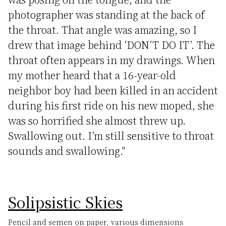
photographer was standing at the back of
the throat. That angle was amazing, so I
drew that image behind ‘DON’T DO IT’. The
throat often appears in my drawings. When
my mother heard that a 16-year-old
neighbor boy had been killed in an accident
during his first ride on his new moped, she
was so horrified she almost threw up.
Swallowing out. I’m still sensitive to throat
sounds and swallowing."
Solipsistic Skies
Pencil and semen on paper, various dimensions