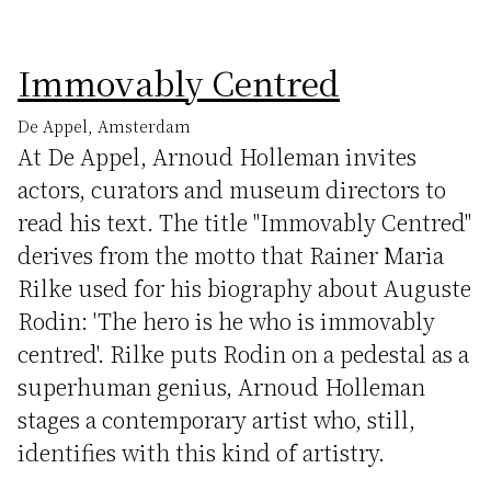
Immovably Centred
De Appel, Amsterdam
At De Appel, Arnoud Holleman invites
actors, curators and museum directors to
read his text. The title "Immovably Centred"
derives from the motto that Rainer Maria
Rilke used for his biography about Auguste
Rodin: 'The hero is he who is immovably
centred'. Rilke puts Rodin on a pedestal as a
superhuman genius, Arnoud Holleman
stages a contemporary artist who, still,
identifies with this kind of artistry.