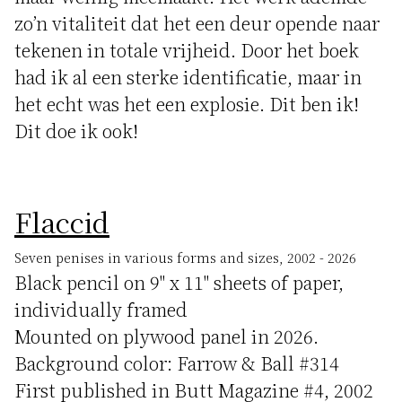
zo’n vitaliteit dat het een deur opende naar
tekenen in totale vrijheid. Door het boek
had ik al een sterke identificatie, maar in
het echt was het een explosie. Dit ben ik!
Dit doe ik ook!
Flaccid
Seven penises in various forms and sizes, 2002 - 2026
Black pencil on 9" x 11" sheets of paper,
individually framed
Mounted on plywood panel in 2026.
Background color: Farrow & Ball #314
First published in Butt Magazine #4, 2002