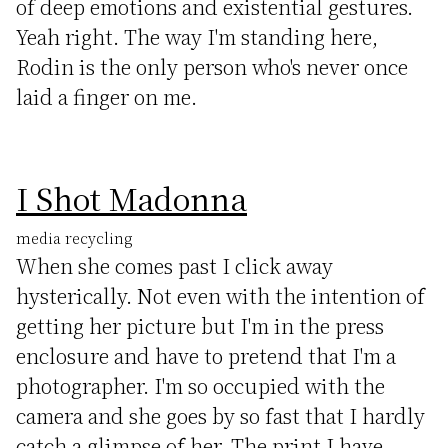
of deep emotions and existential gestures.
Yeah right. The way I'm standing here,
Rodin is the only person who's never once
laid a finger on me.
I Shot Madonna
media recycling
When she comes past I click away
hysterically. Not even with the intention of
getting her picture but I'm in the press
enclosure and have to pretend that I'm a
photographer. I'm so occupied with the
camera and she goes by so fast that I hardly
catch a glimpse of her. The print I have