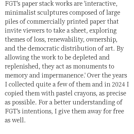
FGT's paper stack works are 'interactive,
minimalist sculptures composed of large
piles of commercially printed paper that
invite viewers to take a sheet, exploring
themes of loss, renewability, ownership,
and the democratic distribution of art. By
allowing the work to be depleted and
replenished, they act as monuments to
memory and impermanence.' Over the years
I collected quite a few of them and in 2024 I
copied them with pastel crayons, as precise
as possible. For a better understanding of
FGT's intentions, I give them away for free
as well.