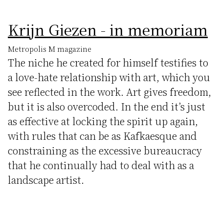
Krijn Giezen - in memoriam
Metropolis M magazine
The niche he created for himself testifies to
a love-hate relationship with art, which you
see reflected in the work. Art gives freedom,
but it is also overcoded. In the end it’s just
as effective at locking the spirit up again,
with rules that can be as Kafkaesque and
constraining as the excessive bureaucracy
that he continually had to deal with as a
landscape artist.