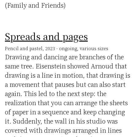
(Family and Friends)
Spreads and pages
Pencil and pastel, 2023 - ongoing, various sizes
Drawing and dancing are branches of the
same tree. Eisenstein showed Arnoud that
drawing is a line in motion, that drawing is
a movement that pauses but can also start
again. This led to the next step: the
realization that you can arrange the sheets
of paper in a sequence and keep changing
it. Suddenly, the wall in his studio was
covered with drawings arranged in lines