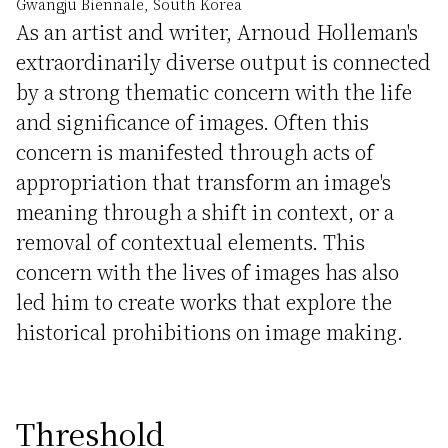
Gwangju Biennale, South Korea
As an artist and writer, Arnoud Holleman's
extraordinarily diverse output is connected
by a strong thematic concern with the life
and significance of images. Often this
concern is manifested through acts of
appropriation that transform an image's
meaning through a shift in context, or a
removal of contextual elements. This
concern with the lives of images has also
led him to create works that explore the
historical prohibitions on image making.
Threshold