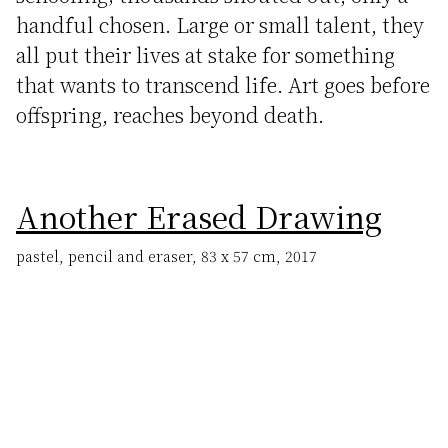
handful chosen. Large or small talent, they
all put their lives at stake for something
that wants to transcend life. Art goes before
offspring, reaches beyond death.
Another Erased Drawing
pastel, pencil and eraser, 83 x 57 cm, 2017