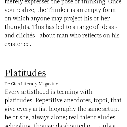
merely expresses the pose of thinking. Once
you realize, the Thinker is an empty form
on which anyone may project his or her
thoughts. This has led to a range of ideas -
and clichés - about man who reflects on his
existence.
Platitudes
De Gids Literary Magazine
Every artisthood is teeming with
platitudes. Repetitive anecdotes, topoi, that
give every artist biography the same setup:
he or she, always alone; real talent eludes
schooling; thousands shouted out, only a