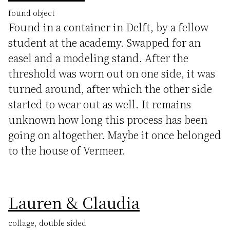
found object
Found in a container in Delft, by a fellow
student at the academy. Swapped for an
easel and a modeling stand. After the
threshold was worn out on one side, it was
turned around, after which the other side
started to wear out as well. It remains
unknown how long this process has been
going on altogether. Maybe it once belonged
to the house of Vermeer.
Lauren & Claudia
collage, double sided