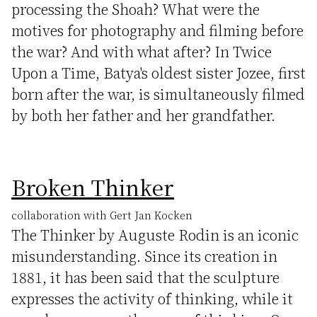
processing the Shoah? What were the
motives for photography and filming before
the war? And with what after? In Twice
Upon a Time, Batya's oldest sister Jozee, first
born after the war, is simultaneously filmed
by both her father and her grandfather.
Broken Thinker
collaboration with Gert Jan Kocken
The Thinker by Auguste Rodin is an iconic
misunderstanding. Since its creation in
1881, it has been said that the sculpture
expresses the activity of thinking, while it