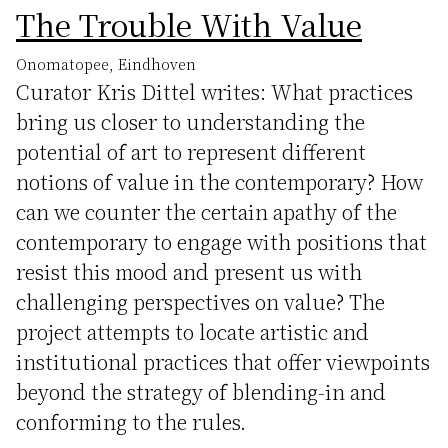
The Trouble With Value
Onomatopee, Eindhoven
Curator Kris Dittel writes: What practices
bring us closer to understanding the
potential of art to represent different
notions of value in the contemporary? How
can we counter the certain apathy of the
contemporary to engage with positions that
resist this mood and present us with
challenging perspectives on value? The
project attempts to locate artistic and
institutional practices that offer viewpoints
beyond the strategy of blending-in and
conforming to the rules.