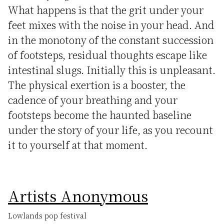
What happens is that the grit under your
feet mixes with the noise in your head. And
in the monotony of the constant succession
of footsteps, residual thoughts escape like
intestinal slugs. Initially this is unpleasant.
The physical exertion is a booster, the
cadence of your breathing and your
footsteps become the haunted baseline
under the story of your life, as you recount
it to yourself at that moment.
Artists Anonymous
Lowlands pop festival