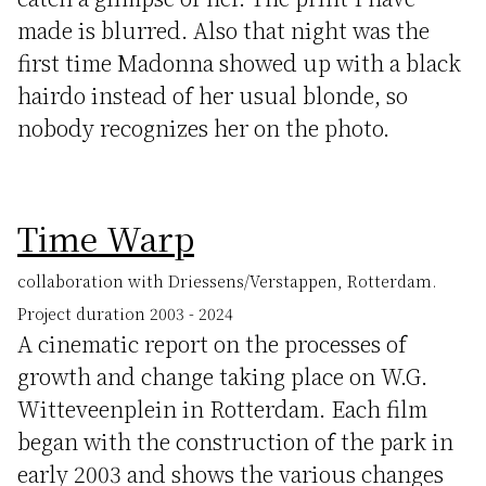
made is blurred. Also that night was the
first time Madonna showed up with a black
hairdo instead of her usual blonde, so
nobody recognizes her on the photo.
Time Warp
collaboration with Driessens/Verstappen, Rotterdam.
Project duration 2003 - 2024
A cinematic report on the processes of
growth and change taking place on W.G.
Witteveenplein in Rotterdam. Each film
began with the construction of the park in
early 2003 and shows the various changes