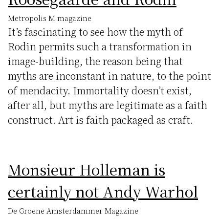
Metropolis M magazine
It’s fascinating to see how the myth of
Rodin permits such a transformation in
image-building, the reason being that
myths are inconstant in nature, to the point
of mendacity. Immortality doesn’t exist,
after all, but myths are legitimate as a faith
construct. Art is faith packaged as craft.
Monsieur Holleman is
certainly not Andy Warhol
De Groene Amsterdammer Magazine