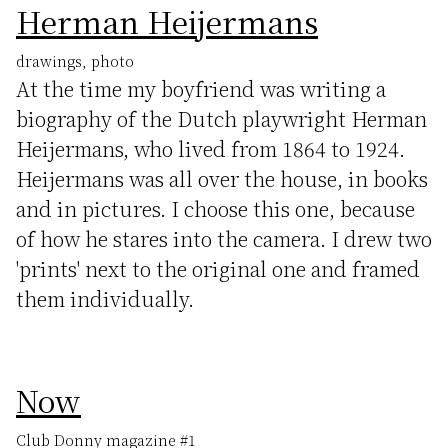
Herman Heijermans
drawings, photo
At the time my boyfriend was writing a
biography of the Dutch playwright Herman
Heijermans, who lived from 1864 to 1924.
Heijermans was all over the house, in books
and in pictures. I choose this one, because
of how he stares into the camera. I drew two
'prints' next to the original one and framed
them individually.
Now
Club Donny magazine #1