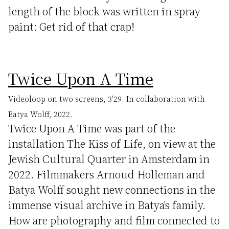
length of the block was written in spray
paint: Get rid of that crap!
Twice Upon A Time
Videoloop on two screens, 3'29. In collaboration with
Batya Wolff, 2022.
Twice Upon A Time was part of the
installation The Kiss of Life, on view at the
Jewish Cultural Quarter in Amsterdam in
2022. Filmmakers Arnoud Holleman and
Batya Wolff sought new connections in the
immense visual archive in Batya's family.
How are photography and film connected to