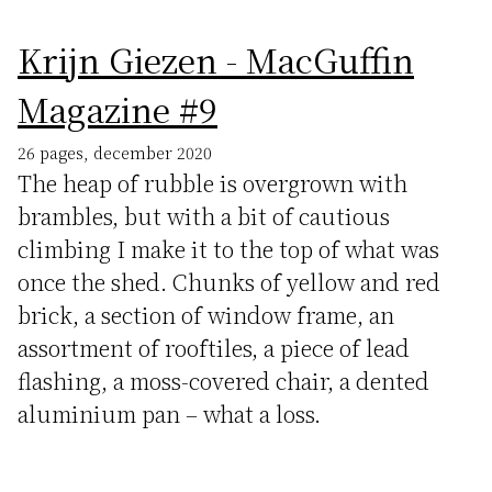
Krijn Giezen - MacGuffin
Magazine #9
26 pages, december 2020
The heap of rubble is overgrown with
brambles, but with a bit of cautious
climbing I make it to the top of what was
once the shed. Chunks of yellow and red
brick, a section of window frame, an
assortment of rooftiles, a piece of lead
flashing, a moss-covered chair, a dented
aluminium pan – what a loss.