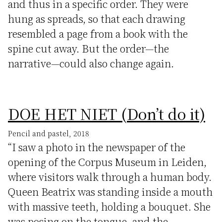
and thus in a specific order. They were
hung as spreads, so that each drawing
resembled a page from a book with the
spine cut away. But the order—the
narrative—could also change again.
DOE HET NIET (Don’t do it)
Pencil and pastel, 2018
“I saw a photo in the newspaper of the
opening of the Corpus Museum in Leiden,
where visitors walk through a human body.
Queen Beatrix was standing inside a mouth
with massive teeth, holding a bouquet. She
was posing on the tongue, and the