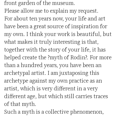
front garden of the museum.
Please allow me to explain my request.
For about ten years now, your life and art
have been a great source of inspiration for
my own. I think your work is beautiful, but
what makes it truly interesting is that,
together with the story of your life, it has
helped create the ?myth of Rodin?. For more
than a hundred years, you have been an
archetypal artist. I am juxtaposing this
archetype against my own practice as an
artist, which is very different in a very
different age, but which still carries traces
of that myth.
Such a myth is a collective phenomenon,