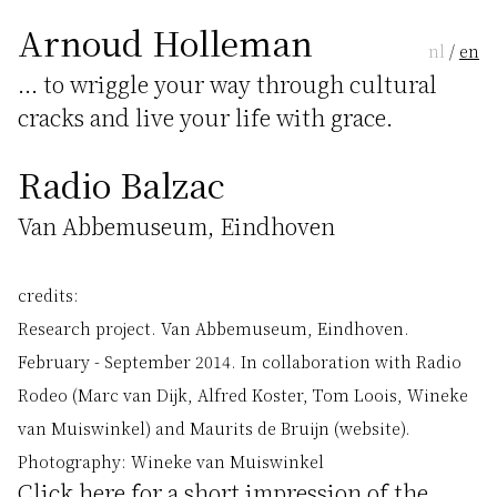
Arnoud Holleman
nl
/
en
... to wriggle your way through cultural
cracks and live your life with grace.
Radio Balzac
Van Abbemuseum, Eindhoven
credits:
Research project. Van Abbemuseum, Eindhoven.
February - September 2014. In collaboration with Radio
Rodeo (Marc van Dijk, Alfred Koster, Tom Loois, Wineke
van Muiswinkel) and Maurits de Bruijn (website).
Photography: Wineke van Muiswinkel
Click
here
for a short impression of the