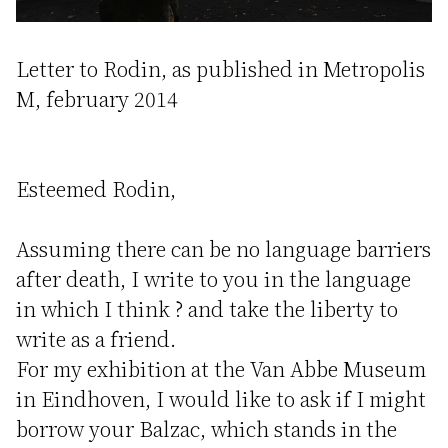
Letter to Rodin, as published in Metropolis
M, february 2014
Esteemed Rodin,
Assuming there can be no language barriers
after death, I write to you in the language
in which I think ? and take the liberty to
write as a friend.
For my exhibition at the Van Abbe Museum
in Eindhoven, I would like to ask if I might
borrow your Balzac, which stands in the