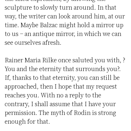
sculpture to slowly turn around. In that
way, the writer can look around him, at our
time. Maybe Balzac might hold a mirror up
to us − an antique mirror, in which we can
see ourselves afresh.
Rainer Maria Rilke once saluted you with, ?
You and the eternity that surrounds you?.
If, thanks to that eternity, you can still be
approached, then I hope that my request
reaches you. With no a reply to the
contrary, I shall assume that I have your
permission. The myth of Rodin is strong
enough for that.