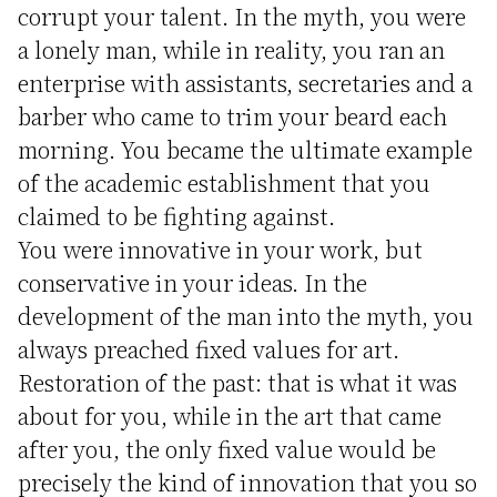
corrupt your talent. In the myth, you were
a lonely man, while in reality, you ran an
enterprise with assistants, secretaries and a
barber who came to trim your beard each
morning. You became the ultimate example
of the academic establishment that you
claimed to be fighting against.
You were innovative in your work, but
conservative in your ideas. In the
development of the man into the myth, you
always preached fixed values for art.
Restoration of the past: that is what it was
about for you, while in the art that came
after you, the only fixed value would be
precisely the kind of innovation that you so