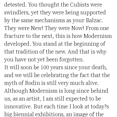
detested. You thought the Cubists were
swindlers, yet they were being supported
by the same mechanisms as your Balzac.
They were New! They were Now! From one
fracture to the next, this is how Modernism
developed. You stand at the beginning of
that tradition of the new. And that is why
you have not yet been forgotten.
It will soon be 100 years since your death,
and we will be celebrating the fact that the
myth of Rodin is still very much alive.
Although Modernism is long since behind
us, as an artist, I am still expected to be
innovative. But each time I look at today?s
big biennial exhibitions, an image of the