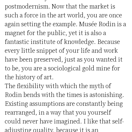
postmodernism. Now that the market is
such a force in the art world, you are once
again setting the example. Musée Rodin is a
magnet for the public, yet it is also a
fantastic institute of knowledge. Because
every little snippet of your life and work
have been preserved, just as you wanted it
to be, you are a sociological gold mine for
the history of art.
The flexibility with which the myth of
Rodin bends with the times is astonishing.
Existing assumptions are constantly being
rearranged, in a way that you yourself
could never have imagined. I like that self-
adjusting quality, because it is an