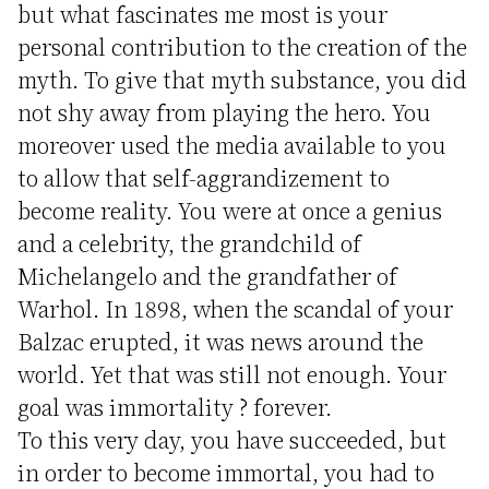
but what fascinates me most is your
personal contribution to the creation of the
myth. To give that myth substance, you did
not shy away from playing the hero. You
moreover used the media available to you
to allow that self-aggrandizement to
become reality. You were at once a genius
and a celebrity, the grandchild of
Michelangelo and the grandfather of
Warhol. In 1898, when the scandal of your
Balzac erupted, it was news around the
world. Yet that was still not enough. Your
goal was immortality ? forever.
To this very day, you have succeeded, but
in order to become immortal, you had to