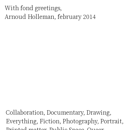
With fond greetings,
Arnoud Holleman, february 2014
Collaboration
Documentary
Drawing
Everything
Fiction
Photography
Portrait
Printed matter
Public Space
Queer