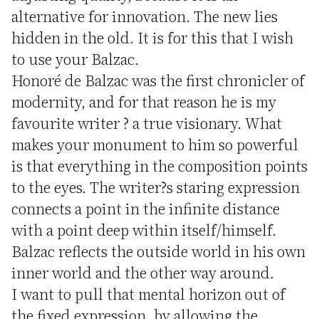
alternative for innovation. The new lies
hidden in the old. It is for this that I wish
to use your Balzac.
Honoré de Balzac was the first chronicler of
modernity, and for that reason he is my
favourite writer ? a true visionary. What
makes your monument to him so powerful
is that everything in the composition points
to the eyes. The writer?s staring expression
connects a point in the infinite distance
with a point deep within itself/himself.
Balzac reflects the outside world in his own
inner world and the other way around.
I want to pull that mental horizon out of
the fixed expression, by allowing the