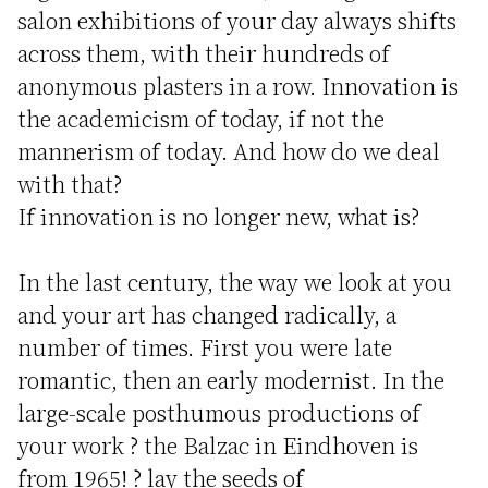
salon exhibitions of your day always shifts
across them, with their hundreds of
anonymous plasters in a row. Innovation is
the academicism of today, if not the
mannerism of today. And how do we deal
with that?
If innovation is no longer new, what is?
In the last century, the way we look at you
and your art has changed radically, a
number of times. First you were late
romantic, then an early modernist. In the
large-scale posthumous productions of
your work ? the Balzac in Eindhoven is
from 1965! ? lay the seeds of