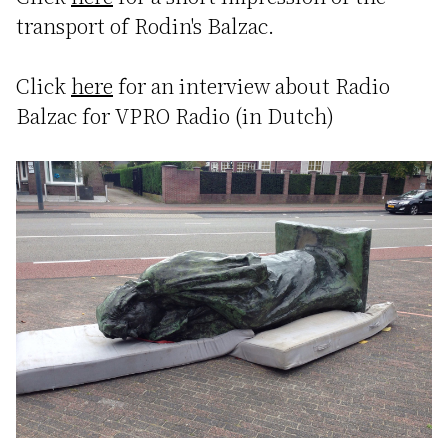
transport of Rodin's Balzac.
Click
here
for an interview about Radio
Balzac for VPRO Radio (in Dutch)