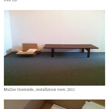
MuZee Oostende, installation view, 2011