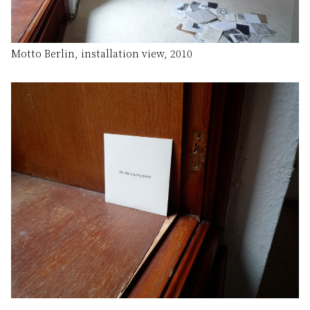
Motto Berlin, installation view, 2010