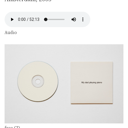
Audio
free CD