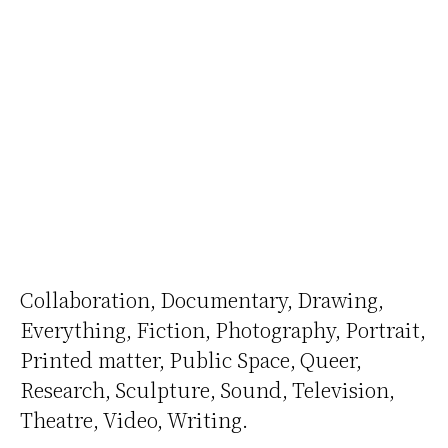
Collaboration
Documentary
Drawing
Everything
Fiction
Photography
Portrait
Printed matter
Public Space
Queer
Research
Sculpture
Sound
Television
Theatre
Video
Writing