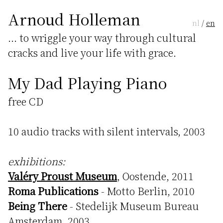
Arnoud Holleman
nl
/
en
... to wriggle your way through cultural
cracks and live your life with grace.
My Dad Playing Piano
free CD
10 audio tracks with silent intervals, 2003
exhibitions:
Valéry Proust Museum
, Oostende, 2011
Roma Publications
- Motto Berlin, 2010
Being There
- Stedelijk Museum Bureau
Amsterdam, 2003