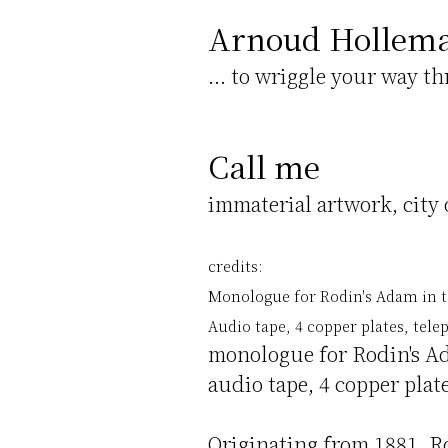
Arnoud Hollem
... to wriggle your way t
Call me
immaterial artwork, city 
credits:
Monologue for Rodin's Adam in th
Audio tape, 4 copper plates, te
monologue for Rodin's Ad
audio tape, 4 copper pla
Originating from 1881, R