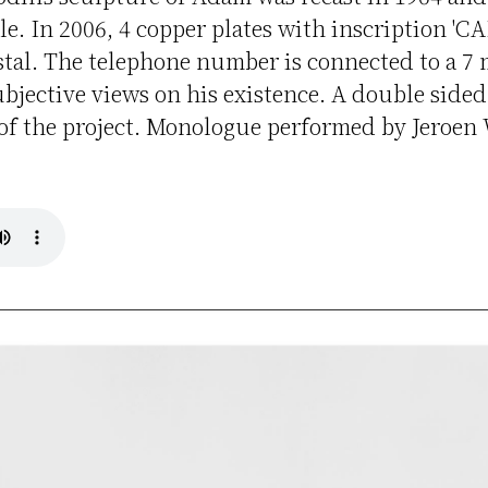
le. In 2006, 4 copper plates with inscription '
stal. The telephone number is connected to a 7
bjective views on his existence. A double side
f the project. Monologue performed by Jeroen 