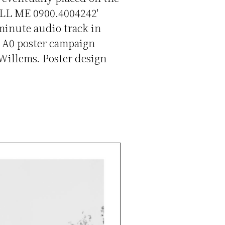
CALL ME 0900.4004242'
 minute audio track in
d A0 poster campaign
Willems. Poster design