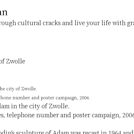
an
hrough cultural cracks and live your life with gr
of Zwolle
e city of Zwolle.
lephone number and poster campaign, 2006.
am in the city of Zwolle.
tes, telephone number and poster campaign, 200
odin's sculpture of Adam was recast in 1964 and