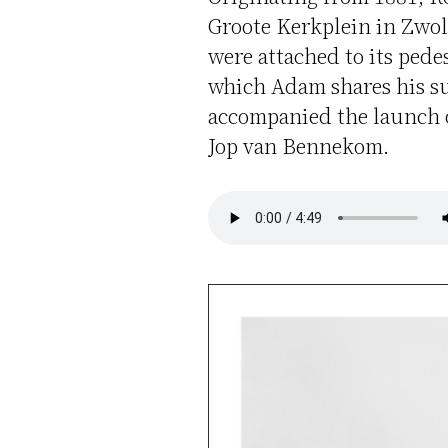
Groote Kerkplein in Zwol
were attached to its pede
which Adam shares his su
accompanied the launch o
Jop van Bennekom.