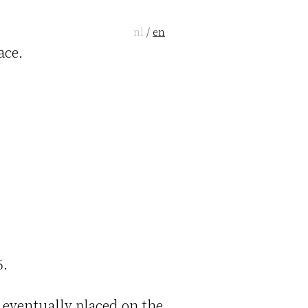
nl
/
en
ace.
6.
 eventually placed on the