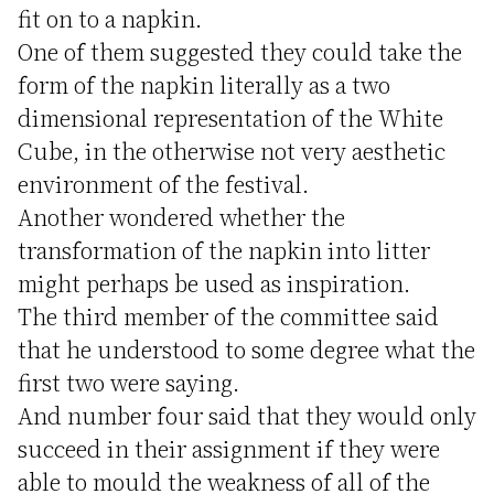
fit on to a napkin.
One of them suggested they could take the
form of the napkin literally as a two
dimensional representation of the White
Cube, in the otherwise not very aesthetic
environment of the festival.
Another wondered whether the
transformation of the napkin into litter
might perhaps be used as inspiration.
The third member of the committee said
that he understood to some degree what the
first two were saying.
And number four said that they would only
succeed in their assignment if they were
able to mould the weakness of all of the