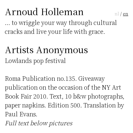
Arnoud Holleman
nl
/
en
... to wriggle your way through cultural
cracks and live your life with grace.
Artists Anonymous
Lowlands pop festival
Roma Publication no.135. Giveaway
publication on the occasion of the NY Art
Book Fair 2010. Text, 10 b&w photographs,
paper napkins. Edition 500. Translation by
Paul Evans.
Full text below pictures