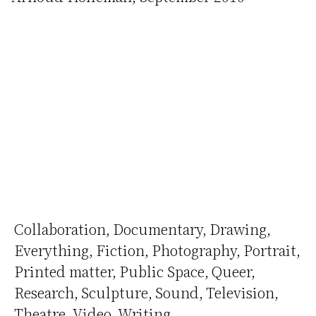
Collaboration
Documentary
Drawing
Everything
Fiction
Photography
Portrait
Printed matter
Public Space
Queer
Research
Sculpture
Sound
Television
Theatre
Video
Writing