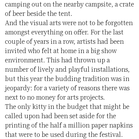
camping out on the nearby campsite, a crate
of beer beside the tent.
And the visual arts were not to be forgotten
amongst everything on offer. For the last
couple of years in a row, artists had been
invited who felt at home in a big show
environment. This had thrown up a
number of lively and playful installations,
but this year the budding tradition was in
jeopardy: for a variety of reasons there was
next to no money for arts projects.
The only kitty in the budget that might be
called upon had been set aside for the
printing of the half a million paper napkins
that were to be used during the festival.