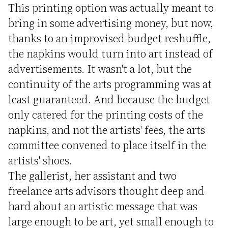
This printing option was actually meant to
bring in some advertising money, but now,
thanks to an improvised budget reshuffle,
the napkins would turn into art instead of
advertisements. It wasn't a lot, but the
continuity of the arts programming was at
least guaranteed. And because the budget
only catered for the printing costs of the
napkins, and not the artists' fees, the arts
committee convened to place itself in the
artists' shoes.
The gallerist, her assistant and two
freelance arts advisors thought deep and
hard about an artistic message that was
large enough to be art, yet small enough to