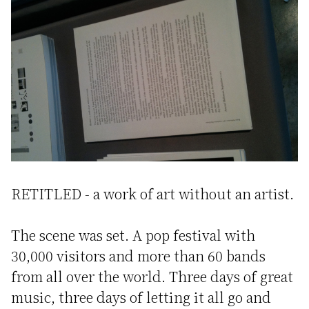
RETITLED - a work of art without an artist.
The scene was set. A pop festival with
30,000 visitors and more than 60 bands
from all over the world. Three days of great
music, three days of letting it all go and