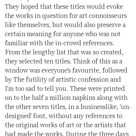
They hoped that these titles would evoke
the works in question for art connoisseurs
like themselves, but would also preserve a
certain meaning for anyone who was not
familiar with the in-crowd references.
From the lengthy list that was so created,
they selected ten titles. Think of this as a
window was everyone's favourite, followed
by The futility of artistic confession and
I'm too sad to tell you. These were printed
on to the half a million napkins along with
the other seven titles, in a businesslike, 'un-
designed' font, without any references to
the original works of art or the artists that
had made the works. During the three days