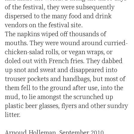
of the festival, they were subsequently
dispersed to the many food and drink
vendors on the festival site.
The napkins wiped off thousands of
mouths. They were wound around curried-
chicken-salad rolls, or vegan wraps, or
doled out with French fries. They dabbed
up snot and sweat and disappeared into
trouser pockets and handbags, but most of
them fell to the ground after use, into the
mud, to lie amongst the scrunched up
plastic beer glasses, flyers and other sundry
litter.
Arnoud Holleman, September 2010