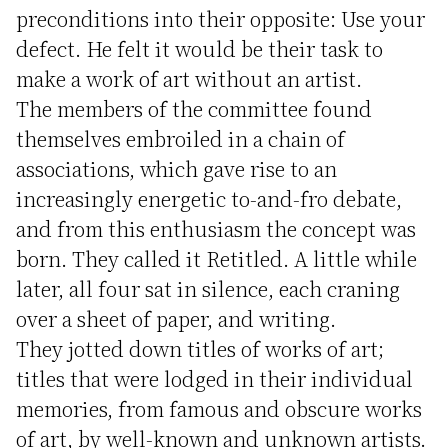
preconditions into their opposite: Use your
defect. He felt it would be their task to
make a work of art without an artist.
The members of the committee found
themselves embroiled in a chain of
associations, which gave rise to an
increasingly energetic to-and-fro debate,
and from this enthusiasm the concept was
born. They called it Retitled. A little while
later, all four sat in silence, each craning
over a sheet of paper, and writing.
They jotted down titles of works of art;
titles that were lodged in their individual
memories, from famous and obscure works
of art, by well-known and unknown artists.